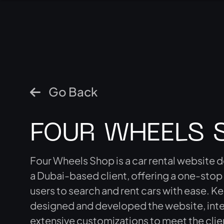
Go Back
FOUR WHEELS 
Four Wheels Shop is a car rental website 
a Dubai-based client, offering a one-stop
users to search and rent cars with ease.
designed and developed the website, int
extensive customizations to meet the clie