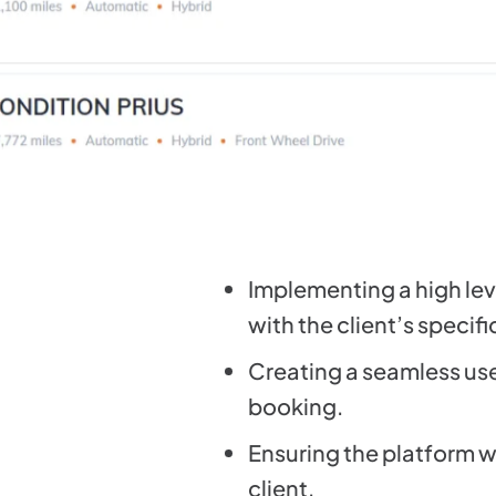
Implementing a high lev
with the client’s specif
Creating a seamless user
booking.
Ensuring the platform w
client.