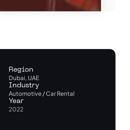
Region
Dubai, UAE
Industry
Automotive / Car Rental
Year
2022