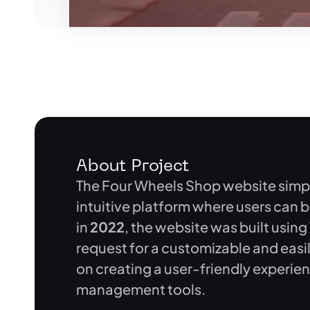
About Project
The Four Wheels Shop website simpli
intuitive platform where users can 
in
2022
, the website was built using
request for a customizable and eas
on creating a user-friendly experie
management tools.