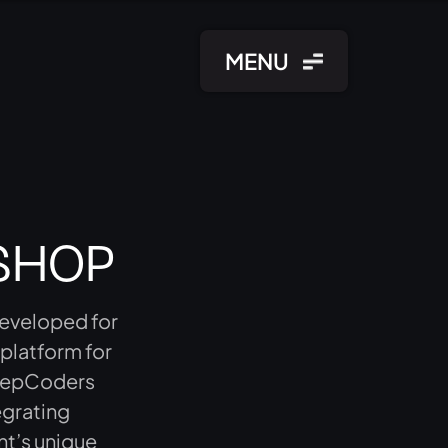
MENU
SHOP
developed for
 platform for
 KeepCoders
egrating
nt’s unique