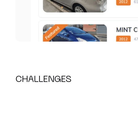
CHALLENGES