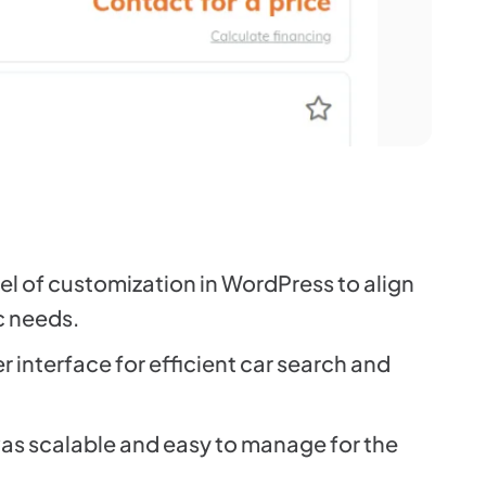
el of customization in WordPress to align
ic needs.
 interface for efficient car search and
as scalable and easy to manage for the