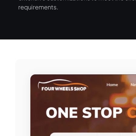
requirements.