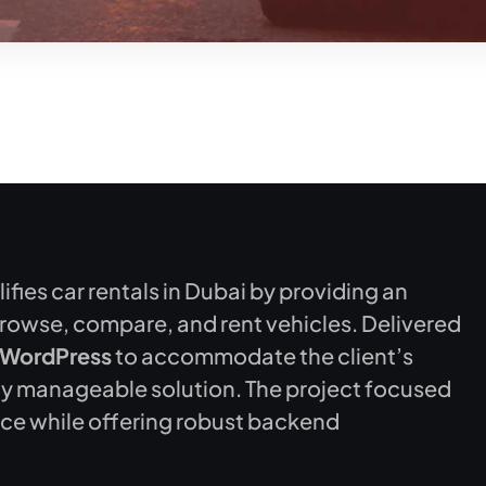
fies car rentals in Dubai by providing an
browse, compare, and rent vehicles. Delivered
WordPress
to accommodate the client’s
ily manageable solution. The project focused
nce while offering robust backend