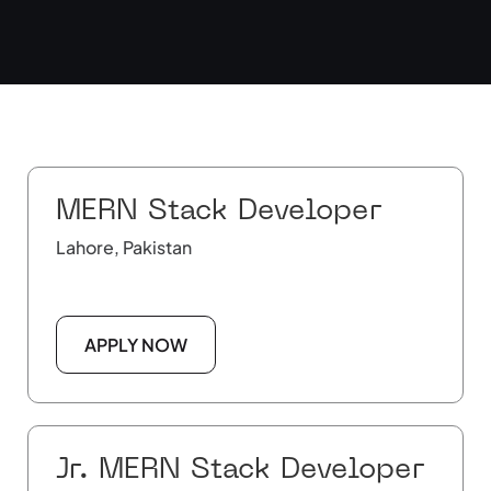
MERN Stack Developer
Lahore, Pakistan
APPLY NOW
Jr. MERN Stack Developer