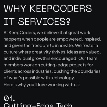
WHY KEEPCODERS
IT SERVICES?
At KeepCoders, we believe that great work
happens when people are empowered, inspired,
and given the freedom to innovate. We foster a
culture where creativity thrives, ideas are valued,
and individual growth is encouraged. Our team
members work on cutting-edge projects for
clients across industries, pushing the boundaries
of what’s possible with technology.
Here’s why you’ll love working with us:
01.
Cutting-Edge Tech