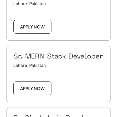
Lahore, Pakistan
APPLY NOW
Sr. MERN Stack Developer
Lahore, Pakistan
APPLY NOW