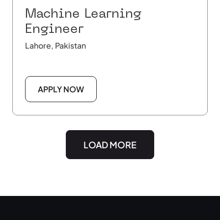
Machine Learning
Engineer
Lahore, Pakistan
APPLY NOW
LOAD MORE