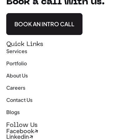
Book a call with us.
BOOK AN INTRO CALL
Quick Links
Services
Portfolio
About Us
Careers
Contact Us
Blogs
Follow Us
Facebook
Linkedin