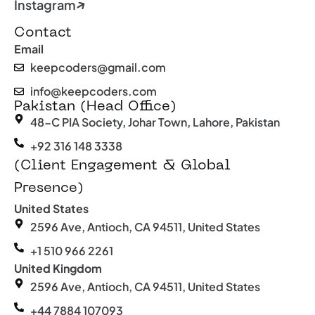
Instagram
Contact
Email
keepcoders@gmail.com
info@keepcoders.com
Pakistan (Head Office)
48-C PIA Society, Johar Town, Lahore, Pakistan
+92 316 148 3338
(Client Engagement & Global
Presence)
United States
2596 Ave, Antioch, CA 94511, United States
+1 510 966 2261
United Kingdom
2596 Ave, Antioch, CA 94511, United States
+44 7884 107093