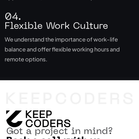
04.
Flexible Work Culture
We understand the importance of work-life
balance and offer flexible working hours and
remote options.
Got a project in mind?