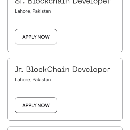
Sr. Blockchain Developer
Lahore, Pakistan
APPLY NOW
Jr. BlockChain Developer
Lahore, Pakistan
APPLY NOW