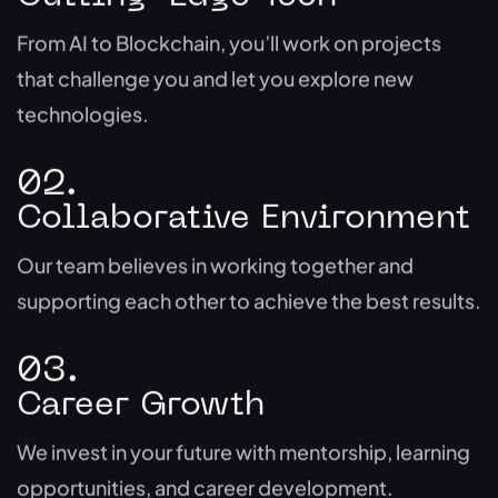
From AI to Blockchain, you’ll work on projects
that challenge you and let you explore new
technologies.
02.
Collaborative Environment
Our team believes in working together and
supporting each other to achieve the best results.
03.
Career Growth
We invest in your future with mentorship, learning
opportunities, and career development.