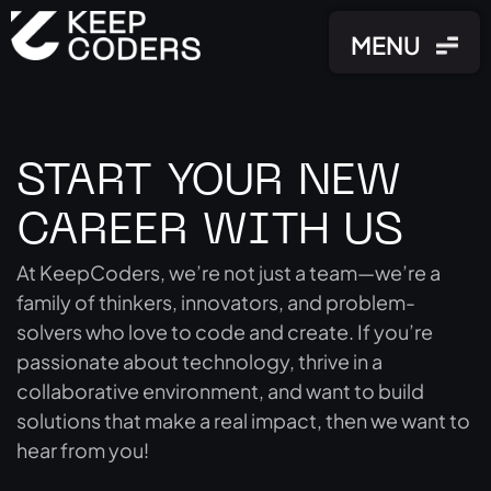
MENU
MENU
START YOUR NEW
CAREER WITH US
At KeepCoders, we’re not just a team—we’re a
family of thinkers, innovators, and problem-
solvers who love to code and create. If you’re
passionate about technology, thrive in a
collaborative environment, and want to build
solutions that make a real impact, then we want to
hear from you!